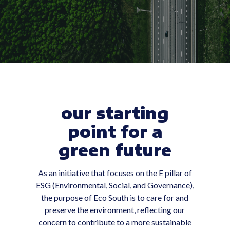
our starting
point for a
green future
As an initiative that focuses on the E pillar of
ESG (Environmental, Social, and Governance),
the purpose of Eco South is to care for and
preserve the environment, reflecting our
concern to contribute to a more sustainable