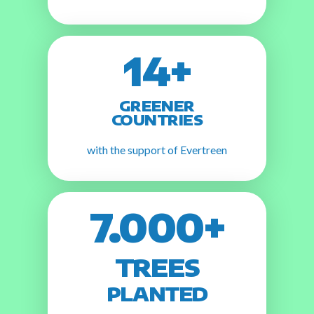
14+
GREENER
COUNTRIES
with the support of Evertreen
7.000+
TREES
PLANTED