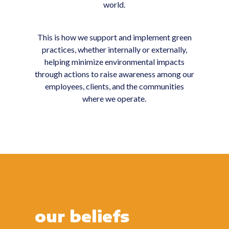
world.
This is how we support and implement green
practices, whether internally or externally,
helping minimize environmental impacts
through actions to raise awareness among our
employees, clients, and the communities
where we operate.
our beliefs