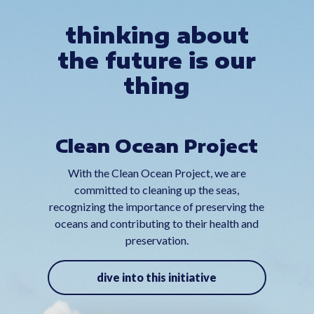
thinking about
the future is our
thing
Clean Ocean Project
With the Clean Ocean Project, we are
committed to cleaning up the seas,
recognizing the importance of preserving the
oceans and contributing to their health and
preservation.
dive into this initiative