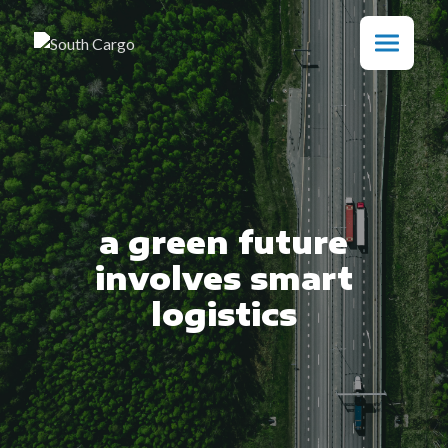
a green future
involves smart
logistics