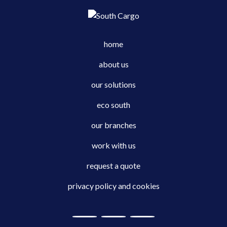
home
about us
our solutions
eco south
our branches
work with us
request a quote
privacy policy and cookies