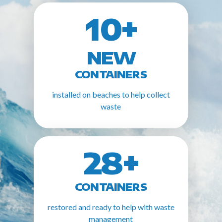
10+
NEW
CONTAINERS
installed on beaches to help collect
waste
28+
CONTAINERS
restored and ready to help with waste
management