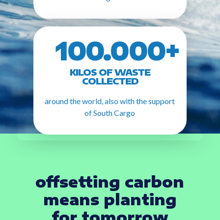
100.000+
KILOS OF WASTE
COLLECTED
around the world, also with the support
of South Cargo
offsetting carbon
means planting
for tomorrow