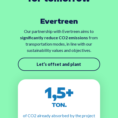
Evertreen
Our partnership with Evertreen aims to
significantly reduce CO2 emissions
from
transportation modes, in line with our
sustainability values and objectives.
Let’s offset and plant
1,5+
TON.
of CO2 already absorbed by the project