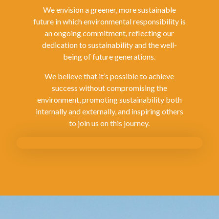
We envision a greener, more sustainable
future in which environmental responsibility is
an ongoing commitment, reflecting our
dedication to sustainability and the well-
being of future generations.
We believe that it’s possible to achieve
success without compromising the
environment, promoting sustainability both
internally and externally, and inspiring others
to join us on this journey.