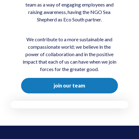
team as a way of engaging employees and
raising awareness, having the NGO Sea
Shepherd as Eco South partner.
We contribute to a more sustainable and
compassionate world; we believe in the
power of collaboration and in the positive
impact that each of us can have when we join
forces for the greater good.
join our team