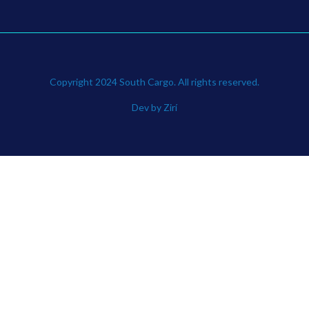
Copyright 2024 South Cargo. All rights reserved.
Dev by Zirí