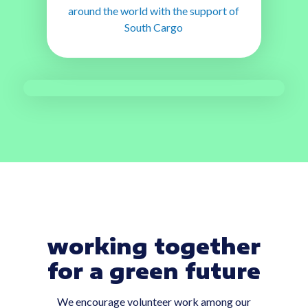
around the world with the support of
South Cargo
working together
for a green future
We encourage volunteer work among our